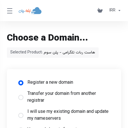
IRR
Choose a Domain...
Selected Product:
هاست ربات تلگرامی - پلن سوم
Register a new domain
Transfer your domain from another
registrar
I will use my existing domain and update
my nameservers