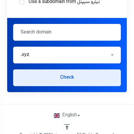
Use a subdomain from نیترو سیپنل
.xyz
Check
English